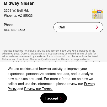
Midway Nissan
2209 W. Bell Rd.
Phoenix
,
AZ
85023
Phone
Call
844-880-3585
Purchase prices do not include tax, title and license. $599 Doc Fee is included in the
advertised price. Optional equipment and upgrades may be offered at time of sale for
additional cost or removed by the dealer for no additional cost. Prices include the listed
Rebates and Incentives. Please verify all information. We are not responsible for
typographical, technical, or misprint errors. Inventory is subject to prior sale. Contact us via
phone or email for more details.
We use cookies and browser activity to improve your
experience, personalize content and ads, and to analyze
how our sites are used. For more information on how we
collect and use this information, please review our
Privacy
Policy
and
Review our Terms.
I accept