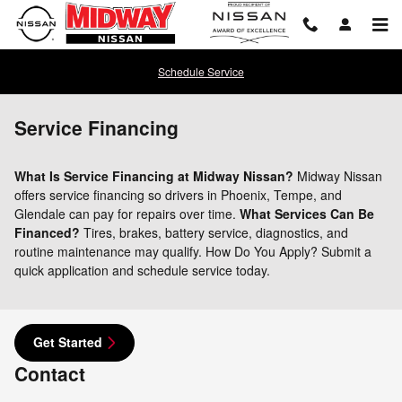
Skip to main content
Schedule Service
Service Financing
What Is Service Financing at Midway Nissan?
Midway Nissan
offers service financing so drivers in Phoenix, Tempe, and
Glendale can pay for repairs over time.
What Services Can Be
Financed?
Tires, brakes, battery service, diagnostics, and
routine maintenance may qualify. How Do You Apply? Submit a
quick application and schedule service today.
Get Started
Contact