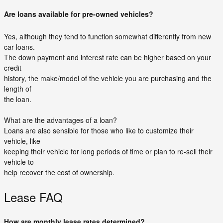
Are loans available for pre-owned vehicles?
Yes, although they tend to function somewhat differently from new
car loans.
The down payment and interest rate can be higher based on your
credit
history, the make/model of the vehicle you are purchasing and the
length of
the loan.
What are the advantages of a loan?
Loans are also sensible for those who like to customize their
vehicle, like
keeping their vehicle for long periods of time or plan to re-sell their
vehicle to
help recover the cost of ownership.
Lease FAQ
How are monthly lease rates determined?