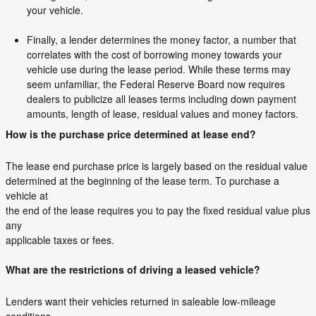
your vehicle.
Finally, a lender determines the money factor, a number that
correlates with the cost of borrowing money towards your
vehicle use during the lease period. While these terms may
seem unfamiliar, the Federal Reserve Board now requires
dealers to publicize all leases terms including down payment
amounts, length of lease, residual values and money factors.
How is the purchase price determined at lease end?
The lease end purchase price is largely based on the residual value
determined at the beginning of the lease term. To purchase a
vehicle at
the end of the lease requires you to pay the fixed residual value plus
any
applicable taxes or fees.
What are the restrictions of driving a leased vehicle?
Lenders want their vehicles returned in saleable low-mileage