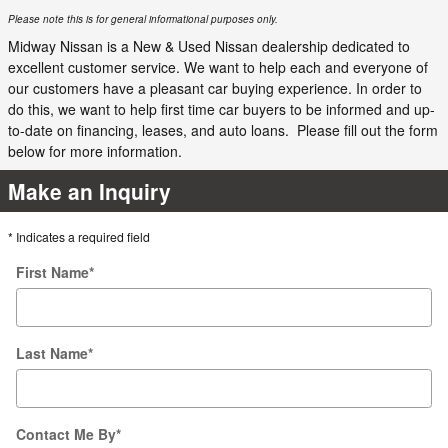
Please note this is for general informational purposes only.
Midway Nissan is a New & Used Nissan dealership dedicated to
excellent customer service. We want to help each and everyone of
our customers have a pleasant car buying experience. In order to
do this, we want to help first time car buyers to be informed and up-
to-date on financing, leases, and auto loans. Please fill out the form
below for more information.
Make an Inquiry
* Indicates a required field
First Name
*
Last Name
*
Contact Me By
*