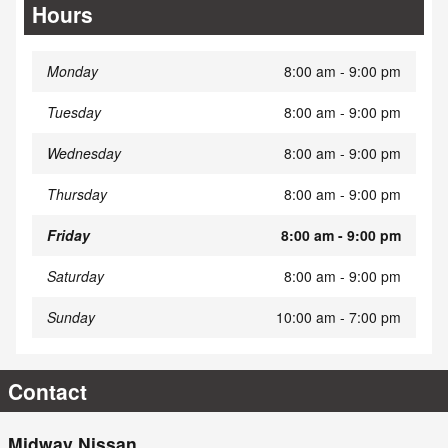
Hours
Monday
8:00 am - 9:00 pm
Tuesday
8:00 am - 9:00 pm
Wednesday
8:00 am - 9:00 pm
Thursday
8:00 am - 9:00 pm
Friday
8:00 am - 9:00 pm
Saturday
8:00 am - 9:00 pm
Sunday
10:00 am - 7:00 pm
Contact
Midway Nissan