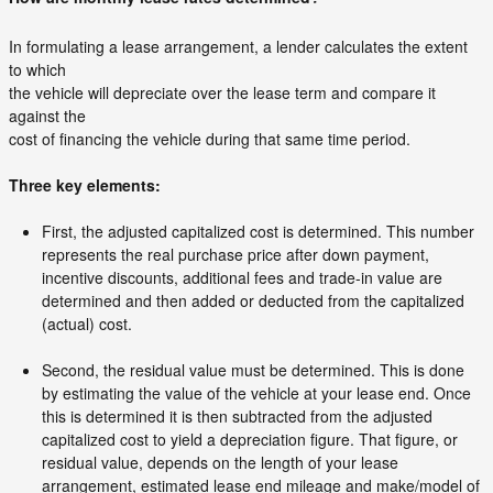
In formulating a lease arrangement, a lender calculates the extent
to which
the vehicle will depreciate over the lease term and compare it
against the
cost of financing the vehicle during that same time period.
Three key elements:
First, the adjusted capitalized cost is determined. This number
represents the real purchase price after down payment,
incentive discounts, additional fees and trade-in value are
determined and then added or deducted from the capitalized
(actual) cost.
Second, the residual value must be determined. This is done
by estimating the value of the vehicle at your lease end. Once
this is determined it is then subtracted from the adjusted
capitalized cost to yield a depreciation figure. That figure, or
residual value, depends on the length of your lease
arrangement, estimated lease end mileage and make/model of