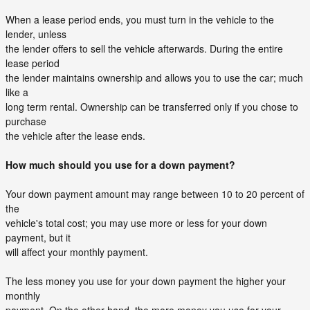
When a lease period ends, you must turn in the vehicle to the
lender, unless
the lender offers to sell the vehicle afterwards. During the entire
lease period
the lender maintains ownership and allows you to use the car; much
like a
long term rental. Ownership can be transferred only if you chose to
purchase
the vehicle after the lease ends.
How much should you use for a down payment?
Your down payment amount may range between 10 to 20 percent of
the
vehicle's total cost; you may use more or less for your down
payment, but it
will affect your monthly payment.
The less money you use for your down payment the higher your
monthly