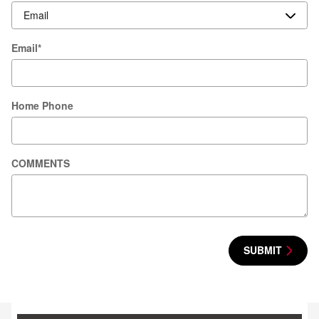
Email
*
Home Phone
COMMENTS
SUBMIT