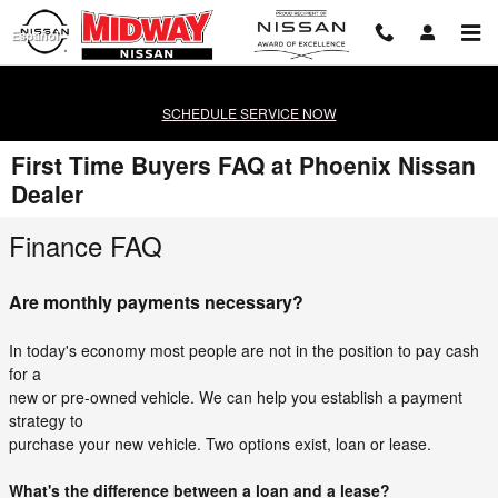
Skip to main content
Español
SCHEDULE SERVICE NOW
First Time Buyers FAQ at Phoenix Nissan
Dealer
Finance FAQ
Are monthly payments necessary?
In today's economy most people are not in the position to pay cash
for a
new or pre-owned vehicle. We can help you establish a payment
strategy to
purchase your new vehicle. Two options exist, loan or lease.
What's the difference between a loan and a lease?