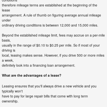
conditions
therefore mileage terms are established at the beginning of the
lease
arrangement. A rule of thumb on figuring average annual mileage
under
ordinary driving conditions is between 12,000 and 15,000 miles.
Beyond the established mileage limit, fees may accrue on a per-mile
basis,
usually in the range of $0.10 to $0.25 per mile. So if most of your
driving is
local, leasing makes sense. However, if you drive 500 or more miles
a week,
definitely look into a financing loan arrangement.
What are the advantages of a lease?
Leasing ensures that you'll always drive a new vehicle and you
typically won't
have to pay for large repair bills that come with long term
ownership.