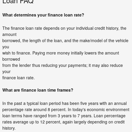
Loan FAQ
What determines your finance loan rate?
The finance loan rate depends on your individual credit history, the
amount
borrowed, the length of the loan, and the make/model of the vehicle
you
wish to finance. Paying more money initially lowers the amount
borrowed
from the lender thus reducing your payments; it may also reduce
your
finance loan rate.
What are finance loan time frames?
In the past a typical loan period has been five years with an annual
percentage rate around 8 percent. In today's economic environment
loan terms have ranged from 3 years to 7 years. Loan percentage
rates average up to 12 percent, again largely depending on credit
history.