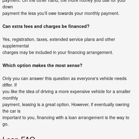
payment. On the other hand, the more money you use for your
down
payment the less you'll owe towards your monthly payment.
Can extra fees and charges be financed?
Yes, registration, taxes, extended service plans and other
supplemental
charges may be included in your financing arrangement.
Which option makes the most sense?
Only you can answer this question as everyone's vehicle needs
differ. If
you like the idea of driving a more expensive vehicle for a smaller
monthly
payment, leasing is a great option. However, if eventually owning
the car is
important to you, financing with a loan arrangement is the way to
go.