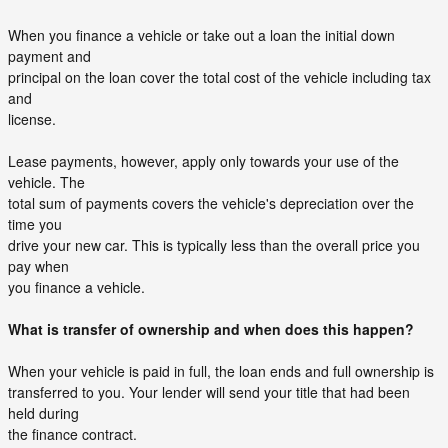
When you finance a vehicle or take out a loan the initial down
payment and
principal on the loan cover the total cost of the vehicle including tax
and
license.
Lease payments, however, apply only towards your use of the
vehicle. The
total sum of payments covers the vehicle's depreciation over the
time you
drive your new car. This is typically less than the overall price you
pay when
you finance a vehicle.
What is transfer of ownership and when does this happen?
When your vehicle is paid in full, the loan ends and full ownership is
transferred to you. Your lender will send your title that had been
held during
the finance contract.