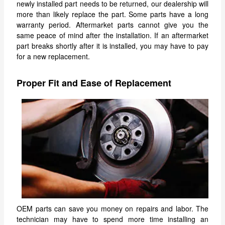
newly installed part needs to be returned, our dealership will
more than likely replace the part. Some parts have a long
warranty period. Aftermarket parts cannot give you the
same peace of mind after the installation. If an aftermarket
part breaks shortly after it is installed, you may have to pay
for a new replacement.
Proper Fit and Ease of Replacement
OEM parts can save you money on repairs and labor. The
technician may have to spend more time installing an