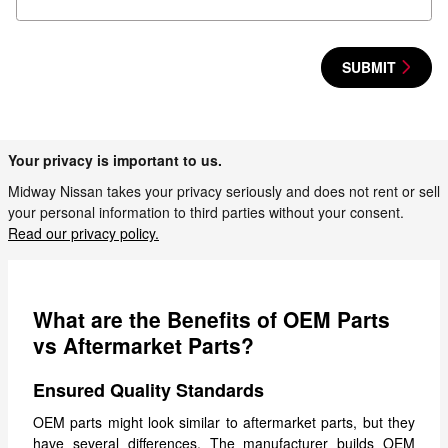
SUBMIT
Your privacy is important to us.
Midway Nissan takes your privacy seriously and does not rent or sell
your personal information to third parties without your consent.
Read our privacy policy.
What are the Benefits of OEM Parts
vs Aftermarket Parts?
Ensured Quality Standards
OEM parts might look similar to aftermarket parts, but they
have several differences. The manufacturer builds OEM