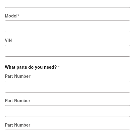
Model
*
VIN
What parts do you need?
*
Part Number
*
Part Number
Part Number