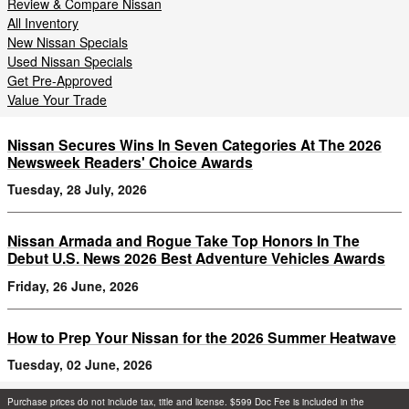
Review & Compare Nissan
All Inventory
New Nissan Specials
Used Nissan Specials
Get Pre-Approved
Value Your Trade
Nissan Secures Wins In Seven Categories At The 2026
Newsweek Readers' Choice Awards
Tuesday, 28 July, 2026
Nissan Armada and Rogue Take Top Honors In The
Debut U.S. News 2026 Best Adventure Vehicles Awards
Friday, 26 June, 2026
How to Prep Your Nissan for the 2026 Summer Heatwave
Tuesday, 02 June, 2026
Purchase prices do not include tax, title and license. $599 Doc Fee is included in the