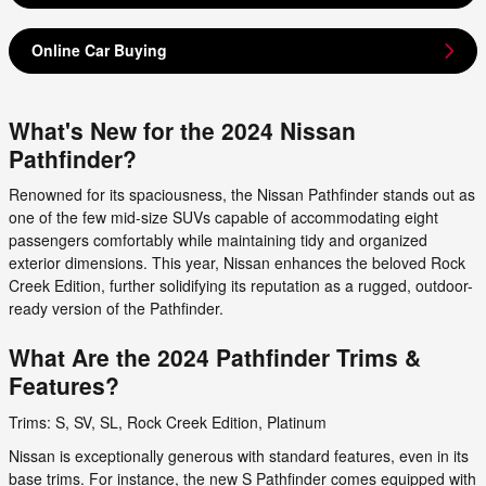
Online Car Buying
What's New for the 2024 Nissan
Pathfinder?
Renowned for its spaciousness, the Nissan Pathfinder stands out as
one of the few mid-size SUVs capable of accommodating eight
passengers comfortably while maintaining tidy and organized
exterior dimensions. This year, Nissan enhances the beloved Rock
Creek Edition, further solidifying its reputation as a rugged, outdoor-
ready version of the Pathfinder.
What Are the 2024 Pathfinder Trims &
Features?
Trims: S, SV, SL, Rock Creek Edition, Platinum
Nissan is exceptionally generous with standard features, even in its
base trims. For instance, the new S Pathfinder comes equipped with