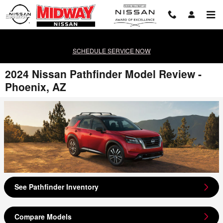
Skip to main content
Español
SCHEDULE SERVICE NOW
2024 Nissan Pathfinder Model Review -
Phoenix, AZ
See Pathfinder Inventory
Compare Models