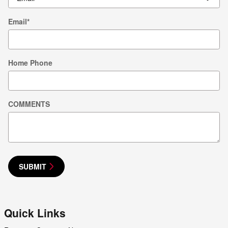
Email
*
Home Phone
COMMENTS
SUBMIT
Quick Links