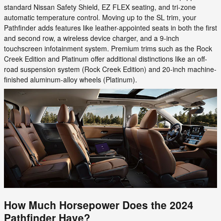
standard Nissan Safety Shield, EZ FLEX seating, and tri-zone
automatic temperature control. Moving up to the SL trim, your
Pathfinder adds features like leather-appointed seats in both the first
and second row, a wireless device charger, and a 9-inch
touchscreen infotainment system. Premium trims such as the Rock
Creek Edition and Platinum offer additional distinctions like an off-
road suspension system (Rock Creek Edition) and 20-inch machine-
finished aluminum-alloy wheels (Platinum).
How Much Horsepower Does the 2024
Pathfinder Have?