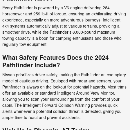
Every Pathfinder is powered by a V6 engine delivering 284
horsepower and 259 lb-ft of torque, ensuring an exhilarating driving
experience, especially on more adventurous journeys. Intelligent
4x4 systems automatically adjust to various terrains, providing a
smoother drive, while the Pathfinder's 6,000-pound maximum
towing capacity is a boon for camping enthusiasts and those who
regularly tow equipment.
What Safety Features Does the 2024
Pathfinder Include?
Nissan prioritizes driver safety, making the Pathfinder an exemplary
model of cautious driving. Equipped with radar and sensors, your
Pathfinder is always on the lookout for potential hazards. Most trims
offer an available or standard Intelligent Around View Monitor,
allowing you to scan your surroundings from the comfort of your
cabin. The Intelligent Forward Collision Warning provides quick
alerts whenever a potential collision threat is detected, giving you
ample time to react and prevent accidents.