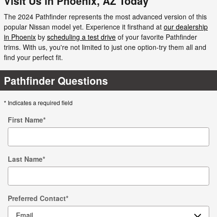
Visit Us in Phoenix, AZ Today
The 2024 Pathfinder represents the most advanced version of this
popular Nissan model yet. Experience it firsthand at
our dealership
in Phoenix
by
scheduling a test drive
of your favorite Pathfinder
trims. With us, you're not limited to just one option-try them all and
find your perfect fit.
Pathfinder Questions
* Indicates a required field
First Name
*
Last Name
*
Preferred Contact
*