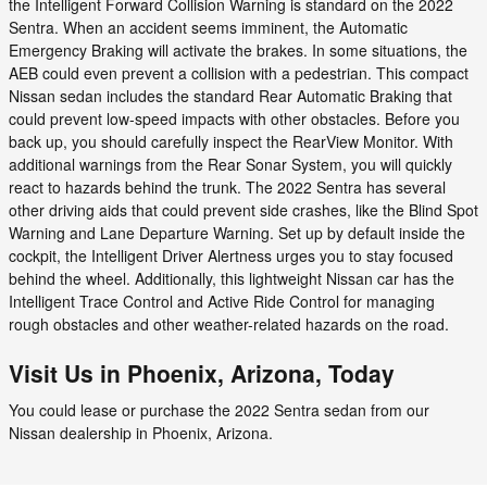
the Intelligent Forward Collision Warning is standard on the 2022
Sentra. When an accident seems imminent, the Automatic
Emergency Braking will activate the brakes. In some situations, the
AEB could even prevent a collision with a pedestrian. This compact
Nissan sedan includes the standard Rear Automatic Braking that
could prevent low-speed impacts with other obstacles. Before you
back up, you should carefully inspect the RearView Monitor. With
additional warnings from the Rear Sonar System, you will quickly
react to hazards behind the trunk. The 2022 Sentra has several
other driving aids that could prevent side crashes, like the Blind Spot
Warning and Lane Departure Warning. Set up by default inside the
cockpit, the Intelligent Driver Alertness urges you to stay focused
behind the wheel. Additionally, this lightweight Nissan car has the
Intelligent Trace Control and Active Ride Control for managing
rough obstacles and other weather-related hazards on the road.
Visit Us in Phoenix, Arizona, Today
You could lease or purchase the 2022 Sentra sedan from our
Nissan dealership in Phoenix, Arizona.