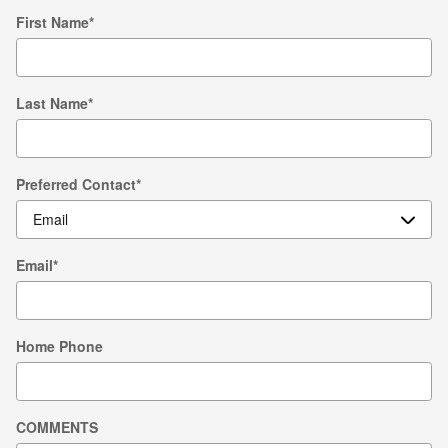
First Name
*
Last Name
*
Preferred Contact
*
Email
*
Home Phone
COMMENTS