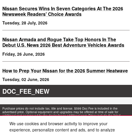
Nissan Secures Wins In Seven Categories At The 2026
Newsweek Readers' Choice Awards
Tuesday, 28 July, 2026
Nissan Armada and Rogue Take Top Honors In The
Debut U.S. News 2026 Best Adventure Vehicles Awards
Friday, 26 June, 2026
How to Prep Your Nissan for the 2026 Summer Heatwave
Tuesday, 02 June, 2026
DOC_FEE_NEW
Purchase prices do not include tax, title and license. $599 Doc Fee is included in the
advertised price. Optional equipment and upgrades may be offered at time of sale for
additional cost or removed by the dealer for no additional cost. Prices include the listed
Rebates and Incentives. Please verify all information. We are not responsible for
typographical, technical, or misprint errors. Inventory is subject to prior sale. Contact us via
We use cookies and browser activity to improve your
phone or email for more details.
experience, personalize content and ads, and to analyze