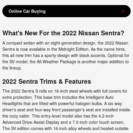
Online Car Buying
What's New For the 2022 Nissan Sentra?
A compact sedan with an eight-generation design, the 2022 Nissan
Sentra is now available in the Midnight Edition. As the name hints,
this all-new trim has a sporty design with black accents. Optional for
the SV model, the All-Weather Package is another major addition to
the lineup.
2022 Sentra Trims & Features
The 2022 Sentra S rolls on 16-inch steel wheels with full covers for
extra protection. This base trim includes the Intelligent Auto
Headlights that are fitted with powerful halogen bulbs. A six-way
driver's seat and four-way front passenger's seat are installed inside
the cozy cabin. This entry-level model also has the 4.2-inch
Advanced Drive-Assist Display and a 7.0-inch color touch screen.
The SV edition comes with 16-inch alloy wheels and heated outside