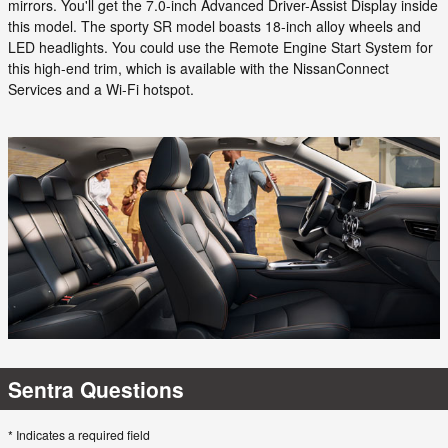
mirrors. You'll get the 7.0-inch Advanced Driver-Assist Display inside
this model. The sporty SR model boasts 18-inch alloy wheels and
LED headlights. You could use the Remote Engine Start System for
this high-end trim, which is available with the NissanConnect
Services and a Wi-Fi hotspot.
Sentra Questions
* Indicates a required field