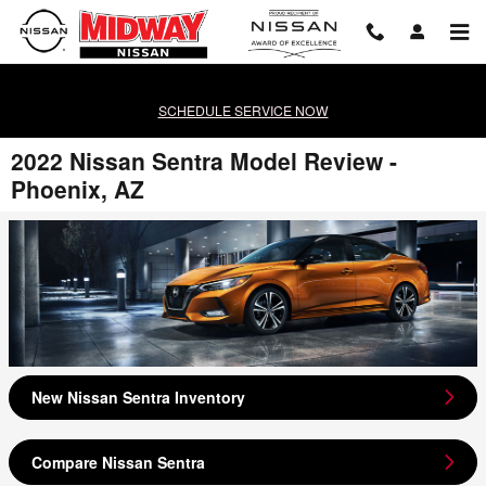
Skip to main content
SCHEDULE SERVICE NOW
2022 Nissan Sentra Model Review -
Phoenix, AZ
New Nissan Sentra Inventory
Compare Nissan Sentra