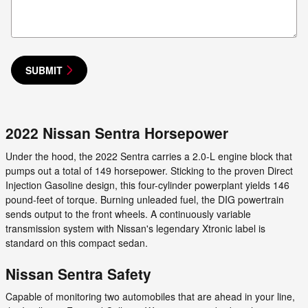
SUBMIT
2022 Nissan Sentra Horsepower
Under the hood, the 2022 Sentra carries a 2.0-L engine block that
pumps out a total of 149 horsepower. Sticking to the proven Direct
Injection Gasoline design, this four-cylinder powerplant yields 146
pound-feet of torque. Burning unleaded fuel, the DIG powertrain
sends output to the front wheels. A continuously variable
transmission system with Nissan's legendary Xtronic label is
standard on this compact sedan.
Nissan Sentra Safety
Capable of monitoring two automobiles that are ahead in your line,