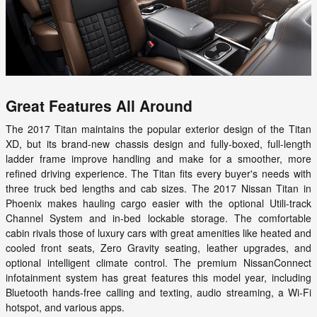
Great Features All Around
The 2017 Titan maintains the popular exterior design of the Titan
XD, but its brand-new chassis design and fully-boxed, full-length
ladder frame improve handling and make for a smoother, more
refined driving experience. The Titan fits every buyer's needs with
three truck bed lengths and cab sizes. The 2017 Nissan Titan in
Phoenix makes hauling cargo easier with the optional Utili-track
Channel System and in-bed lockable storage. The comfortable
cabin rivals those of luxury cars with great amenities like heated and
cooled front seats, Zero Gravity seating, leather upgrades, and
optional intelligent climate control. The premium NissanConnect
infotainment system has great features this model year, including
Bluetooth hands-free calling and texting, audio streaming, a Wi-Fi
hotspot, and various apps.