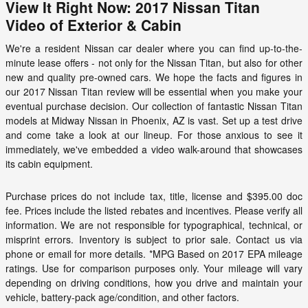
View It Right Now: 2017 Nissan Titan
Video of Exterior & Cabin
We're a resident Nissan car dealer where you can find up-to-the-
minute lease offers - not only for the Nissan Titan, but also for other
new and quality pre-owned cars. We hope the facts and figures in
our 2017 Nissan Titan review will be essential when you make your
eventual purchase decision. Our collection of fantastic Nissan Titan
models at
Midway Nissan
in Phoenix, AZ is vast. Set up a test drive
and come take a look at our lineup. For those anxious to see it
immediately, we've embedded a video walk-around that showcases
its cabin equipment.
Purchase prices do not include tax, title, license and $395.00 doc
fee. Prices include the listed rebates and incentives. Please verify all
information. We are not responsible for typographical, technical, or
misprint errors. Inventory is subject to prior sale. Contact us via
phone or email for more details. *MPG Based on 2017 EPA mileage
ratings. Use for comparison purposes only. Your mileage will vary
depending on driving conditions, how you drive and maintain your
vehicle, battery-pack age/condition, and other factors.