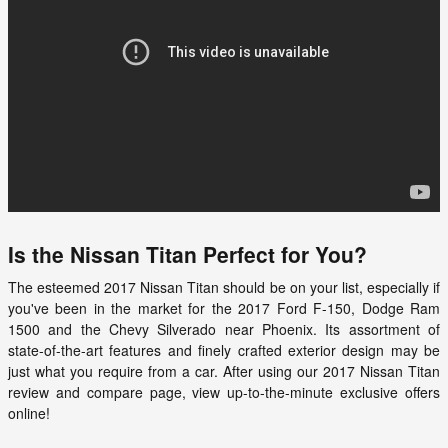
Is the Nissan Titan Perfect for You?
The esteemed
2017
Nissan
Titan
should be on your list, especially if
you've been in the market for the 2017 Ford F-150, Dodge Ram
1500 and the Chevy Silverado near Phoenix. Its assortment of
state-of-the-art features and finely crafted exterior design may be
just what you require from a car. After using our 2017 Nissan Titan
review and compare page, view up-to-the-minute exclusive offers
online!