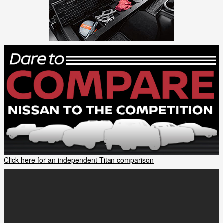
Click here for an independent Titan comparison