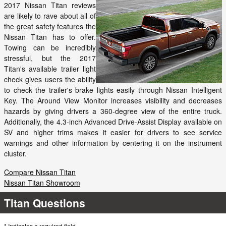
2017 Nissan Titan reviews
are likely to rave about all of
the great safety features the
Nissan Titan has to offer.
Towing can be incredibly
stressful, but the 2017
Titan's available trailer light
check gives users the ability
to check the trailer's brake lights easily through Nissan Intelligent
Key. The Around View Monitor increases visibility and decreases
hazards by giving drivers a 360-degree view of the entire truck.
Additionally, the 4.3-inch Advanced Drive-Assist Display available on
SV and higher trims makes it easier for drivers to see service
warnings and other information by centering it on the instrument
cluster.
Compare Nissan Titan
Nissan Titan Showroom
Titan Questions
* Indicates a required field