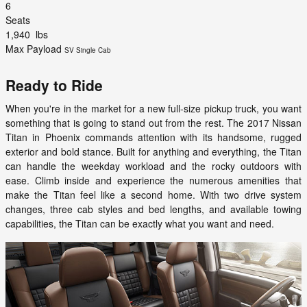
6
Seats
1,940
lbs
Max Payload
SV Single Cab
Ready to Ride
When you're in the market for a new full-size pickup truck, you want
something that is going to stand out from the rest. The 2017 Nissan
Titan in Phoenix commands attention with its handsome, rugged
exterior and bold stance. Built for anything and everything, the Titan
can handle the weekday workload and the rocky outdoors with
ease. Climb inside and experience the numerous amenities that
make the Titan feel like a second home. With two drive system
changes, three cab styles and bed lengths, and available towing
capabilities, the Titan can be exactly what you want and need.