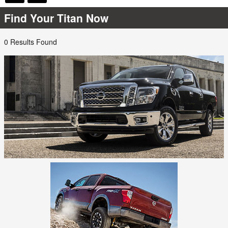
Find Your Titan Now
0 Results Found