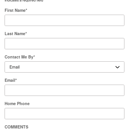
First Name
*
Last Name
*
Contact Me By
*
Email
*
Home Phone
COMMENTS