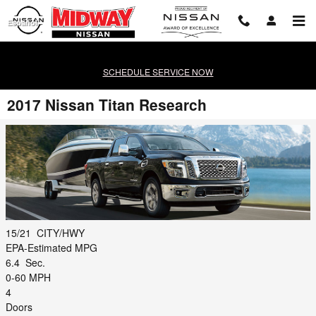
Skip to main content
Español
SCHEDULE SERVICE NOW
2017 Nissan Titan Research
15/21
CITY/HWY
EPA-Estimated MPG
6.4
Sec.
0-60 MPH
4
Doors