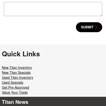
SUBMIT
Quick Links
New Titan Inventory
New Titan Specials
Used Titan Inventory
Used Specials
Get Pre-Approved
Value Your Trade
Titan News