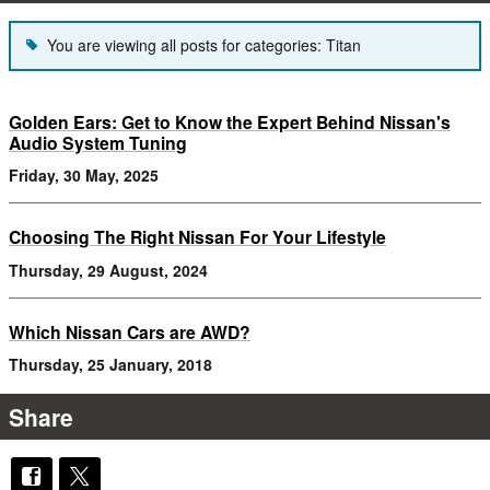
You are viewing all posts for categories: Titan
Golden Ears: Get to Know the Expert Behind Nissan's
Audio System Tuning
Friday, 30 May, 2025
Choosing The Right Nissan For Your Lifestyle
Thursday, 29 August, 2024
Which Nissan Cars are AWD?
Thursday, 25 January, 2018
Share