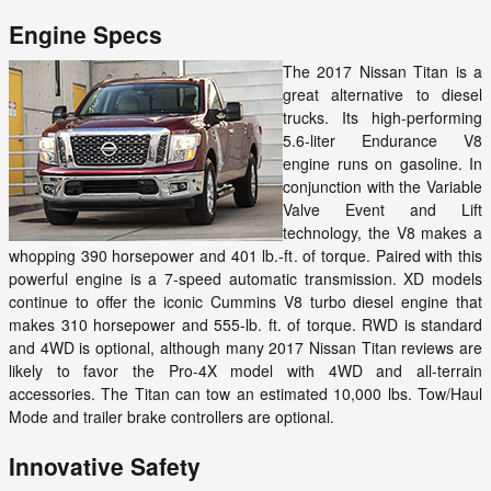
Engine Specs
The 2017 Nissan Titan is a
great alternative to diesel
trucks. Its high-performing
5.6-liter Endurance V8
engine runs on gasoline. In
conjunction with the Variable
Valve Event and Lift
technology, the V8 makes a
whopping 390 horsepower and 401 lb.-ft. of torque. Paired with this
powerful engine is a 7-speed automatic transmission. XD models
continue to offer the iconic Cummins V8 turbo diesel engine that
makes 310 horsepower and 555-lb. ft. of torque. RWD is standard
and 4WD is optional, although many 2017 Nissan Titan reviews are
likely to favor the Pro-4X model with 4WD and all-terrain
accessories. The Titan can tow an estimated 10,000 lbs. Tow/Haul
Mode and trailer brake controllers are optional.
Innovative Safety