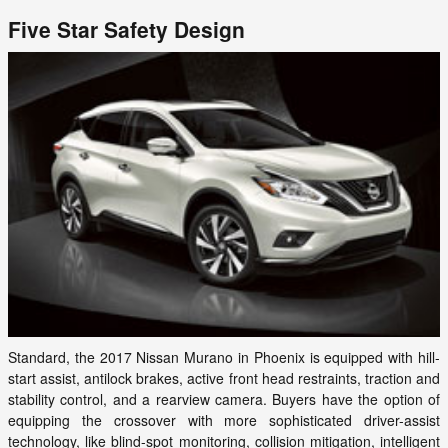
Five Star Safety Design
Standard, the 2017 Nissan Murano in Phoenix is equipped with hill-
start assist, antilock brakes, active front head restraints, traction and
stability control, and a rearview camera. Buyers have the option of
equipping the crossover with more sophisticated driver-assist
technology, like blind-spot monitoring, collision mitigation, intelligent