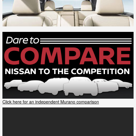
Click here for an independent Murano comparison