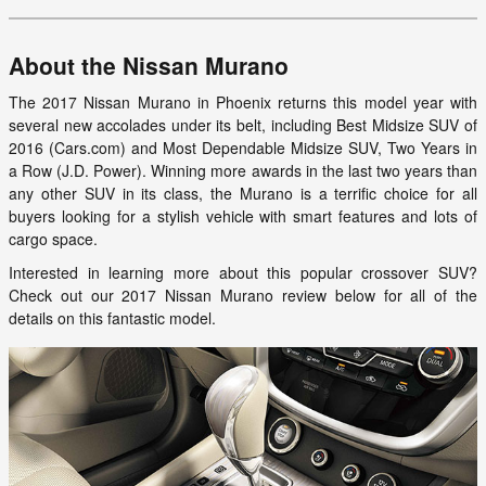
About the Nissan Murano
The 2017 Nissan Murano in Phoenix returns this model year with
several new accolades under its belt, including Best Midsize SUV of
2016 (Cars.com) and Most Dependable Midsize SUV, Two Years in
a Row (J.D. Power). Winning more awards in the last two years than
any other SUV in its class, the Murano is a terrific choice for all
buyers looking for a stylish vehicle with smart features and lots of
cargo space.
Interested in learning more about this popular crossover SUV?
Check out our 2017 Nissan Murano review below for all of the
details on this fantastic model.