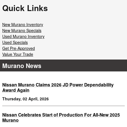
Quick Links
New Murano Inventory
New Murano Specials
Used Murano Inventory
Used Specials
Get Pre-Approved
Value Your Trade
Murano News
Nissan Murano Claims 2026 JD Power Dependability
Award Again
Thursday, 02 April, 2026
Nissan Celebrates Start of Production For All-New 2025
Murano