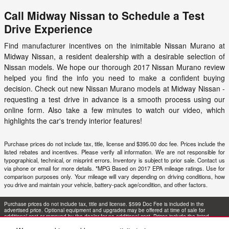
Call Midway Nissan to Schedule a Test
Drive Experience
Find manufacturer incentives on the inimitable Nissan Murano at
Midway Nissan, a resident dealership with a desirable selection of
Nissan models. We hope our thorough 2017 Nissan Murano review
helped you find the info you need to make a confident buying
decision. Check out new Nissan Murano models at
Midway Nissan
-
requesting a test drive in advance is a smooth process using our
online form. Also take a few minutes to watch our video, which
highlights the car's trendy interior features!
Purchase prices do not include tax, title, license and $395.00 doc fee. Prices include the
listed rebates and incentives. Please verify all information. We are not responsible for
typographical, technical, or misprint errors. Inventory is subject to prior sale. Contact us
via phone or email for more details. *MPG Based on 2017 EPA mileage ratings. Use for
comparison purposes only. Your mileage will vary depending on driving conditions, how
you drive and maintain your vehicle, battery-pack age/condition, and other factors.
Purchase prices do not include tax, title and license. $599 Doc Fee is included in the
advertised price. Optional equipment and upgrades may be offered at time of sale for
additional cost or removed by the dealer for no additional cost. Prices include the listed
Rebates and Incentives. Please verify all information. We are not responsible for
typographical, technical, or misprint errors. Inventory is subject to prior sale. Contact us via