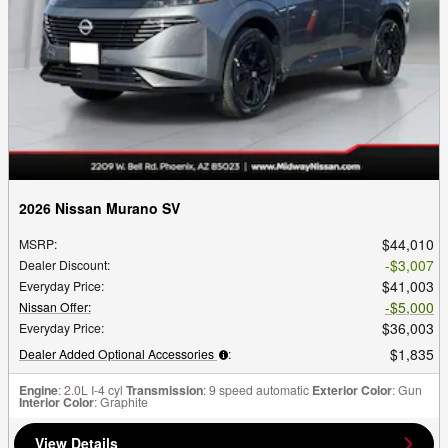
2026 Nissan Murano SV
$44,010
MSRP
:
$3,007
Dealer Discount
:
$41,003
Everyday Price
:
$5,000
Nissan Offer
:
$36,003
Everyday Price
:
$1,835
Dealer Added Optional Accessories
:
Engine
: 2.0L I-4 cyl
Transmission
: 9 speed automatic
Exterior Color
: Gun
Interior Color
: Graphite
View Details