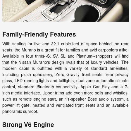
Family-Friendly Features
With seating for five and 32.1 cubic feet of space behind the rear
seats, the Murano is a great fit for families and avid carpoolers alike.
Available in four trims--S, SV, SL and Platinum--shoppers will find
that the Nissan Murano's design rivals that of luxury vehicles. The
modern cabin is outfitted with a variety of standard amenities,
including plush upholstery, Zero Gravity front seats, rear privacy
glass, LED running lights and taillights, dual-zone automatic climate
control, standard Bluetooth connectivity, Apple Car Play and a 7-
inch media interface. Upper trims add even more bells and whistles,
such as remote engine start, an 11-speaker Bose audio system, a
power lift gate, heated and ventilated front seats and an available
panoramic sunroof.
Strong V6 Engine