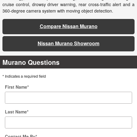
cruise control, drowsy driver warning, rear cross-traffic alert and a
360-degree camera system with moving object detection.
Compare Nissan Murano
Nissan Murano Showroom
Murano Questions
* Indicates a required field
First Name
*
Last Name
*
Contact Me By
*