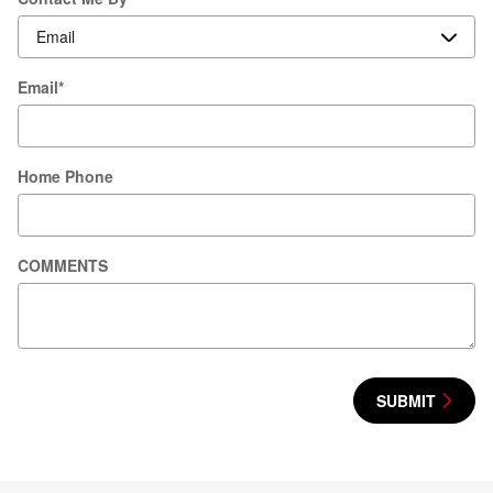
Email
*
Home Phone
COMMENTS
SUBMIT