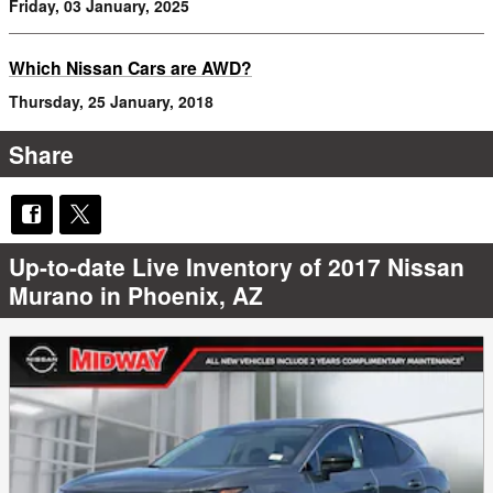
Friday, 03 January, 2025
Which Nissan Cars are AWD?
Thursday, 25 January, 2018
Share
Up-to-date Live Inventory of 2017 Nissan
Murano in Phoenix, AZ