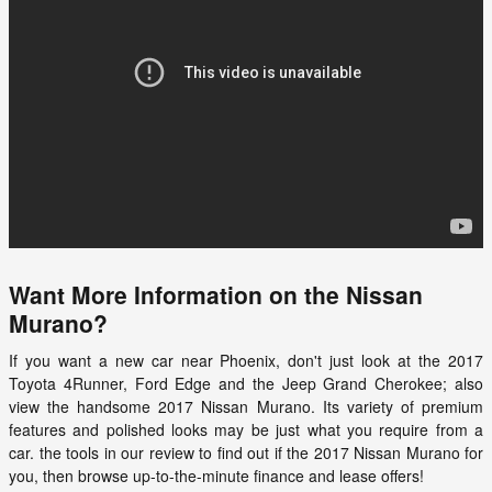
Want More Information on the Nissan
Murano?
If you want a new car near Phoenix, don't just look at the 2017
Toyota 4Runner, Ford Edge and the Jeep Grand Cherokee; also
view the handsome
2017
Nissan
Murano
. Its variety of premium
features and polished looks may be just what you require from a
car. the tools in our review to find out if the 2017 Nissan Murano for
you, then browse up-to-the-minute finance and lease offers!