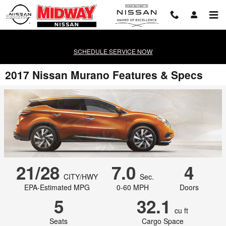
Skip to main content
Español
SCHEDULE SERVICE NOW
2017 Nissan Murano Features & Specs
21/28
7.0
4
CITY/HWY
Sec.
EPA-Estimated MPG
0-60 MPH
Doors
5
32.1
cu ft
Seats
Cargo Space