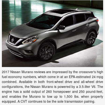
2017 Nissan Murano reviews are impressed by the crossover's high
fuel economy numbers, which come in at an EPA-estimated 24 mpg
combined. Available in both front-wheel drive and all-wheel drive
configurations, the Nissan Murano is powered by a 3.5-liter V6. The
engine has a solid output of 260 horsepower and 250 pound-feet,
and enables the Murano to tow up to 1,500 lbs. when properly
equipped. A CVT continues to be the sole transmission pairing.