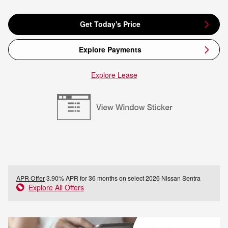
Get Today's Price
Explore Payments
Explore Lease
APR Offer
3.90% APR for 36 months on select 2026 Nissan Sentra
Explore All Offers