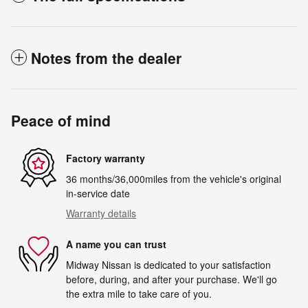
Notes from the dealer
Peace of mind
Factory warranty
36 months/36,000miles from the vehicle's original
in-service date
Warranty details
A name you can trust
Midway Nissan is dedicated to your satisfaction
before, during, and after your purchase. We'll go
the extra mile to take care of you.