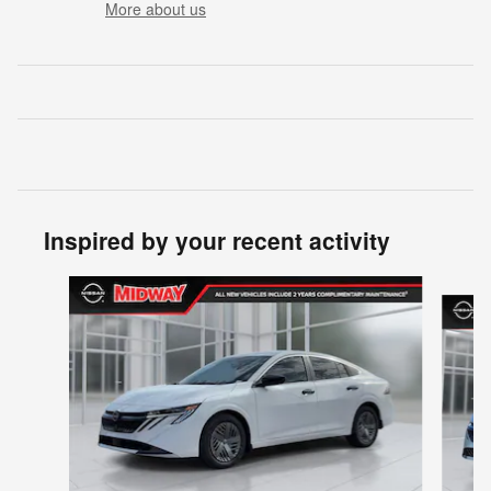
More about us
Inspired by your recent activity
Slide 1 of 6