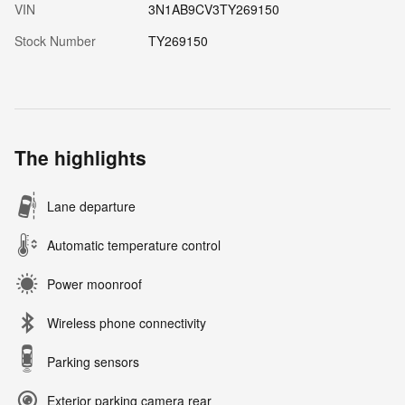
VIN
3N1AB9CV3TY269150
Stock Number
TY269150
The highlights
Lane departure
Automatic temperature control
Power moonroof
Wireless phone connectivity
Parking sensors
Exterior parking camera rear