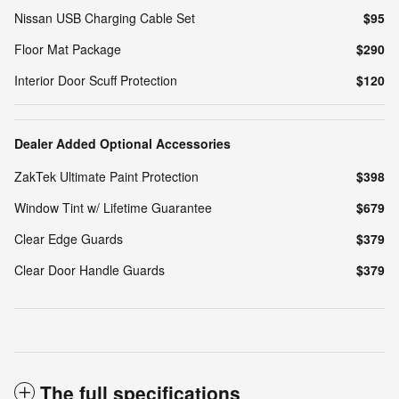
Nissan USB Charging Cable Set
$95
Floor Mat Package
$290
Interior Door Scuff Protection
$120
Dealer Added Optional Accessories
ZakTek Ultimate Paint Protection
$398
Window Tint w/ Lifetime Guarantee
$679
Clear Edge Guards
$379
Clear Door Handle Guards
$379
The full specifications