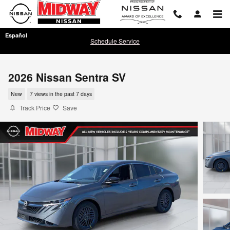
Skip to main content
Español
Schedule Service
2026 Nissan Sentra SV
New
7 views in the past 7 days
Track Price
Save