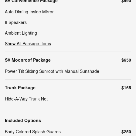
SV Convenience Package
$990
Auto Diming Inside Mirror
6 Speakers
Ambient Lighting
Show All Package Items
SV Moonroof Package
$650
Power Tilt Sliding Sunroof with Manual Sunshade
Trunk Package
$165
Hide-A-Way Trunk Net
Included Options
Body Colored Splash Guards
$250