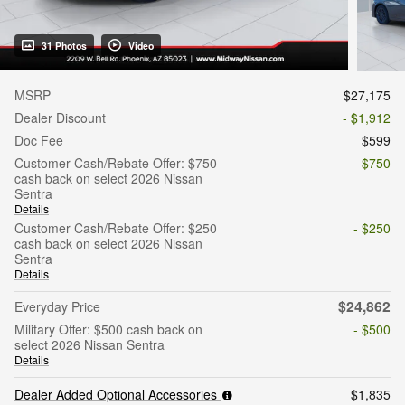
31 Photos
Video
MSRP
$27,175
Dealer Discount
- $1,912
Doc Fee
$599
Customer Cash/Rebate Offer: $750
- $750
cash back on select 2026 Nissan
Sentra
Details
Customer Cash/Rebate Offer: $250
- $250
cash back on select 2026 Nissan
Sentra
Details
$24,862
Everyday Price
Military Offer: $500 cash back on
- $500
select 2026 Nissan Sentra
Details
Dealer Added Optional Accessories
$1,835