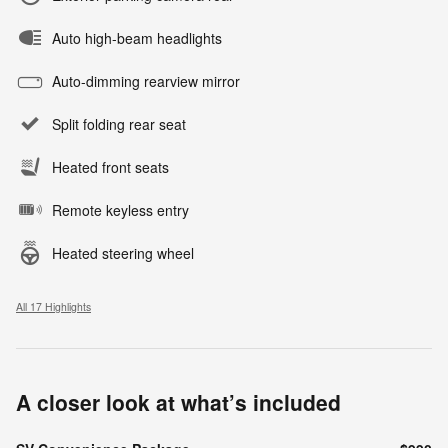
Auto high-beam headlights
Auto-dimming rearview mirror
Split folding rear seat
Heated front seats
Remote keyless entry
Heated steering wheel
All 17 Highlights
A closer look at what’s included