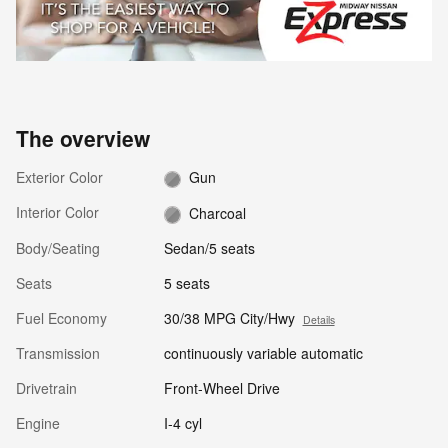
The overview
Exterior Color
Gun
Interior Color
Charcoal
Body/Seating
Sedan/5 seats
Seats
5 seats
Fuel Economy
30/38 MPG City/Hwy
Details
Transmission
continuously variable automatic
Drivetrain
Front-Wheel Drive
Engine
I-4 cyl