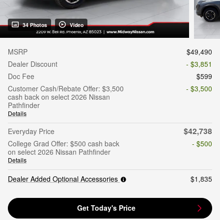
34 Photos
Video
MSRP
$49,490
Dealer Discount
- $3,851
Doc Fee
$599
Customer Cash/Rebate Offer: $3,500
- $3,500
cash back on select 2026 Nissan
Pathfinder
Details
$42,738
Everyday Price
College Grad Offer: $500 cash back
- $500
on select 2026 Nissan Pathfinder
Details
Dealer Added Optional Accessories
$1,835
Get Today's Price