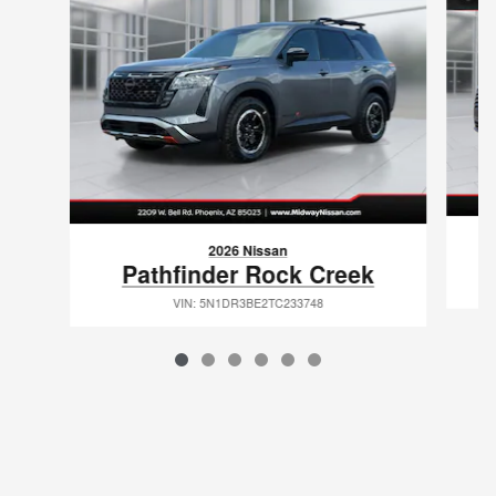
2026 Nissan
Pathfinder Rock Creek
VIN: 5N1DR3BE2TC233748