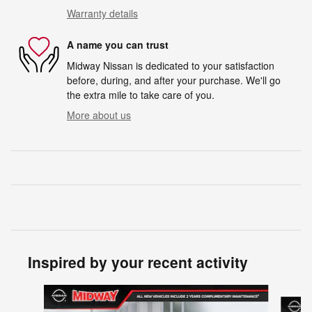
Warranty details
A name you can trust
Midway Nissan is dedicated to your satisfaction
before, during, and after your purchase. We'll go
the extra mile to take care of you.
More about us
Inspired by your recent activity
Slide 1 of 6