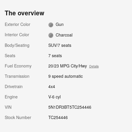
The overview
Exterior Color
Gun
Interior Color
Charcoal
Body/Seating
SUV/7 seats
Seats
7 seats
Fuel Economy
20/23 MPG City/Hwy
Details
Transmission
9 speed automatic
Drivetrain
4x4
Engine
V-6 cyl
VIN
5N1DR3BT5TC254446
Stock Number
TC254446