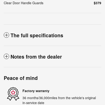
Clear Door Handle Guards
$379
The full specifications
Notes from the dealer
Peace of mind
Factory warranty
36 months/36,000miles from the vehicle's original
in-service date