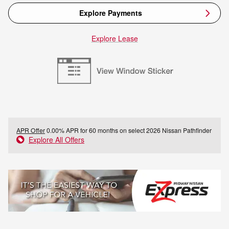
Explore Payments
Explore Lease
APR Offer
0.00% APR for 60 months on select 2026 Nissan Pathfinder
Explore All Offers