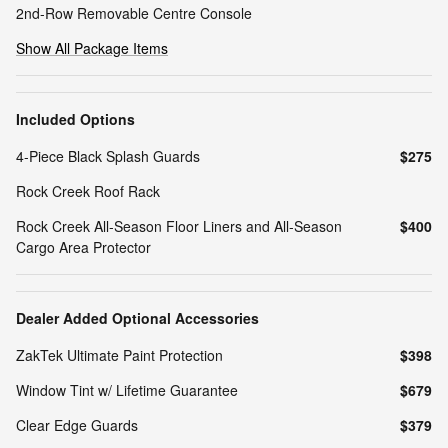
2nd-Row Removable Centre Console
Show All Package Items
Included Options
4-Piece Black Splash Guards
$275
Rock Creek Roof Rack
Rock Creek All-Season Floor Liners and All-Season
$400
Cargo Area Protector
Dealer Added Optional Accessories
ZakTek Ultimate Paint Protection
$398
Window Tint w/ Lifetime Guarantee
$679
Clear Edge Guards
$379