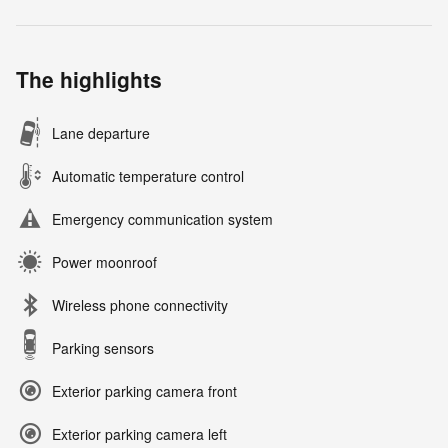
The highlights
Lane departure
Automatic temperature control
Emergency communication system
Power moonroof
Wireless phone connectivity
Parking sensors
Exterior parking camera front
Exterior parking camera left