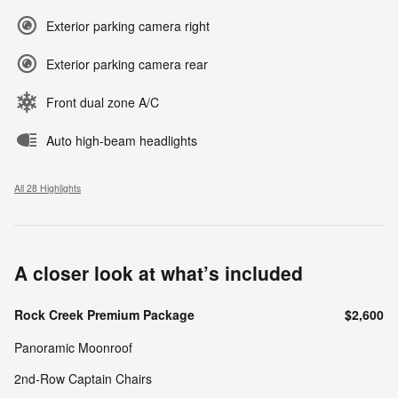
Exterior parking camera right
Exterior parking camera rear
Front dual zone A/C
Auto high-beam headlights
All 28 Highlights
A closer look at what’s included
Rock Creek Premium Package
$2,600
Panoramic Moonroof
2nd-Row Captain Chairs