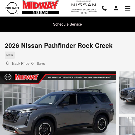
Skip to main content
Schedule Service
2026 Nissan Pathfinder Rock Creek
New
Track Price
Save