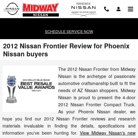
Skip to main content
Español
SCHEDULE SERVICE NOW
2012 Nissan Frontier Review for Phoenix
Nissan buyers
The 2012 Nissan Frontier from Midway
Nissan is the archetype of passionate
automotive craftsmanship built to fit the
needs of AZ Nissan shoppers. Midway
Nissan is proud to present the 4-door
2012 Nissan Frontier Compact Truck.
As your Phoenix Nissan dealer, we
hope you find our 2012 Nissan Frontier reviews and research
materials invaluable in finding the details, specifications and
information you've been hunting for.
View Midway Nissan's new