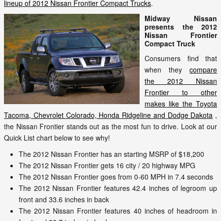
lineup of 2012 Nissan Frontier Compact Trucks
.
Midway Nissan
presents the 2012
Nissan Frontier
Compact Truck
Consumers find that
when they
compare
the 2012 Nissan
Frontier to other
makes like the Toyota
Tacoma, Chevrolet Colorado, Honda Ridgeline and Dodge Dakota
,
the Nissan Frontier stands out as the most fun to drive. Look at our
Quick List chart below to see why!
The 2012 Nissan Frontier has an starting MSRP of $18,200
The 2012 Nissan Frontier gets 16 city / 20 highway MPG
The 2012 Nissan Frontier goes from 0-60 MPH in 7.4 seconds
The 2012 Nissan Frontier features 42.4 inches of legroom up
front and 33.6 inches in back
The 2012 Nissan Frontier features 40 inches of headroom in