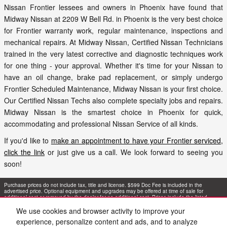
Nissan Frontier lessees and owners in Phoenix have found that
Midway Nissan at 2209 W Bell Rd. in Phoenix is the very best choice
for Frontier warranty work, regular maintenance, inspections and
mechanical repairs. At Midway Nissan, Certified Nissan Technicians
trained in the very latest corrective and diagnostic techniques work
for one thing - your approval. Whether it's time for your Nissan to
have an oil change, brake pad replacement, or simply undergo
Frontier Scheduled Maintenance, Midway Nissan is your first choice.
Our Certified Nissan Techs also complete specialty jobs and repairs.
Midway Nissan is the smartest choice in Phoenix for quick,
accommodating and professional Nissan Service of all kinds.
If you'd like to
make an appointment to have your Frontier serviced,
click the link
or just give us a call. We look forward to seeing you
soon!
Purchase prices do not include tax, title and license. $599 Doc Fee is included in the
advertised price. Optional equipment and upgrades may be offered at time of sale for
additional cost or removed by the dealer for no additional cost. Prices include the listed
Rebates and Incentives. Please verify all information. We are not responsible for
typographical, technical, or misprint errors. Inventory is subject to prior sale. Contact us via
We use cookies and browser activity to improve your
phone or email for more details.
experience, personalize content and ads, and to analyze