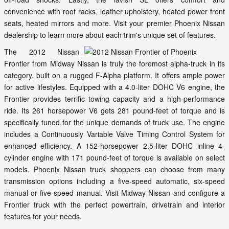
convenience with roof racks, leather upholstery, heated power front
seats, heated mirrors and more. Visit your premier Phoenix Nissan
dealership to learn more about each trim's unique set of features.
The 2012 Nissan
Frontier from Midway Nissan is truly the foremost alpha-truck in its
category, built on a rugged F-Alpha platform. It offers ample power
for active lifestyles. Equipped with a 4.0-liter DOHC V6 engine, the
Frontier provides terrific towing capacity and a high-performance
ride. Its 261 horsepower V6 gets 281 pound-feet of torque and is
specifically tuned for the unique demands of truck use. The engine
includes a Continuously Variable Valve Timing Control System for
enhanced efficiency. A 152-horsepower 2.5-liter DOHC inline 4-
cylinder engine with 171 pound-feet of torque is available on select
models. Phoenix Nissan truck shoppers can choose from many
transmission options including a five-speed automatic, six-speed
manual or five-speed manual. Visit Midway Nissan and configure a
Frontier truck with the perfect powertrain, drivetrain and interior
features for your needs.