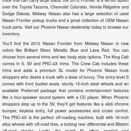
truck that can carry large loads, the 2012 Frontier is a terrific option
over the Toyota Tacoma, Chevrolet Colorado, Honda Ridgeline and
Dodge Dakota. Midway Nissan also has a large selection of used
Nissan Frontier pickup trucks and a great collection of OEM Nissan
truck parts. Visit our Phoenix Nissan dealership today to browse our
inventory.
You'll find the 2012 Nissan Frontier from Midway Nissan in new
colors like Brilliant Silver, Metallic Blue and Lava Red. You can
choose from several trims and two body style options. The King Cab
comes in S, SV and PRO-4X trims. The Crew Cab includes these
trims and adds a premium SL model for Phoenix Nissan truck
shoppers who desire a truck with a dose of luxury. The entry-level S
comes with front bucket seats, sturdy 15-inch steel wheels and an
available Preferred package that contains entertainment features
like a four-speaker sound system with a CD player. When Phoenix
shoppers step up to the SV, they'll get features like a slick chrome
bumper, keyless entry, full power accessories and cruise control.
The PRO-4X is the perfect off-roading machine, built with 16-inch
alloy wheels with off-road tires, a locking rear differential and Bilstein
off-road shocks. Lastly, the lavish SL offers comfort and