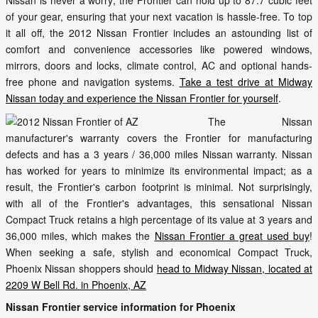
Nissan is never a worry; the Frontier can hold up to 87.7 cubic feet
of your gear, ensuring that your next vacation is hassle-free. To top
it all off, the 2012 Nissan Frontier includes an astounding list of
comfort and convenience accessories like powered windows,
mirrors, doors and locks, climate control, AC and optional hands-
free phone and navigation systems.
Take a test drive at Midway
Nissan today and experience the Nissan Frontier for yourself
.
The Nissan
manufacturer's warranty covers the Frontier for manufacturing
defects and has a 3 years / 36,000 miles Nissan warranty. Nissan
has worked for years to minimize its environmental impact; as a
result, the Frontier's carbon footprint is minimal. Not surprisingly,
with all of the Frontier's advantages, this sensational Nissan
Compact Truck retains a high percentage of its value at 3 years and
36,000 miles, which makes the
Nissan Frontier a great used buy
!
When seeking a safe, stylish and economical Compact Truck,
Phoenix Nissan shoppers should
head to Midway Nissan, located at
2209 W Bell Rd. in Phoenix, AZ
Nissan Frontier service information for Phoenix