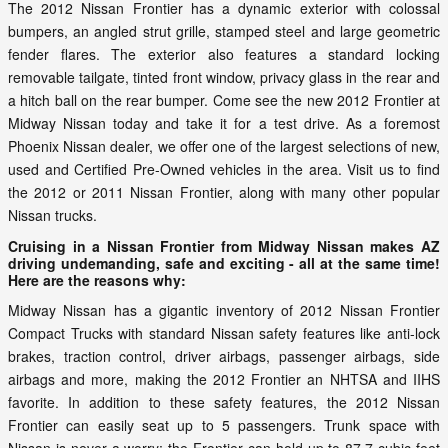
The 2012 Nissan Frontier has a dynamic exterior with colossal
bumpers, an angled strut grille, stamped steel and large geometric
fender flares. The exterior also features a standard locking
removable tailgate, tinted front window, privacy glass in the rear and
a hitch ball on the rear bumper. Come see the new 2012 Frontier at
Midway Nissan today and take it for a test drive. As a foremost
Phoenix Nissan dealer, we offer one of the largest selections of new,
used and Certified Pre-Owned vehicles in the area. Visit us to find
the 2012 or 2011 Nissan Frontier, along with many other popular
Nissan trucks.
Cruising in a Nissan Frontier from Midway Nissan makes AZ
driving undemanding, safe and exciting - all at the same time!
Here are the reasons why:
Midway Nissan has a gigantic inventory of 2012 Nissan Frontier
Compact Trucks with standard Nissan safety features like anti-lock
brakes, traction control, driver airbags, passenger airbags, side
airbags and more, making the 2012 Frontier an NHTSA and IIHS
favorite. In addition to these safety features, the 2012 Nissan
Frontier can easily seat up to 5 passengers. Trunk space with