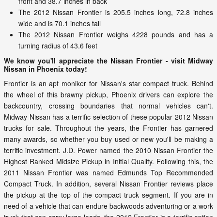
front and 38.7 inches in back
The 2012 Nissan Frontier is 205.5 inches long, 72.8 inches
wide and is 70.1 inches tall
The 2012 Nissan Frontier weighs 4228 pounds and has a
turning radius of 43.6 feet
We know you'll appreciate the Nissan Frontier - visit Midway
Nissan in Phoenix today!
Frontier is an apt moniker for Nissan's star compact truck. Behind
the wheel of this brawny pickup, Phoenix drivers can explore the
backcountry, crossing boundaries that normal vehicles can't.
Midway Nissan has a terrific selection of these popular 2012 Nissan
trucks for sale. Throughout the years, the Frontier has garnered
many awards, so whether you buy used or new you'll be making a
terrific investment. J.D. Power named the 2010 Nissan Frontier the
Highest Ranked Midsize Pickup in Initial Quality. Following this, the
2011 Nissan Frontier was named Edmunds Top Recommended
Compact Truck. In addition, several Nissan Frontier reviews place
the pickup at the top of the compact truck segment. If you are in
need of a vehicle that can endure backwoods adventuring or a work