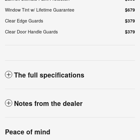
Window Tint w/ Lifetime Guarantee
$679
Clear Edge Guards
$379
Clear Door Handle Guards
$379
The full specifications
Notes from the dealer
Peace of mind