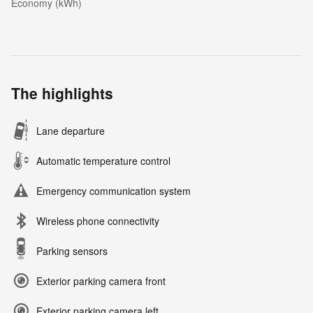
Economy (kWh)
The highlights
Lane departure
Automatic temperature control
Emergency communication system
Wireless phone connectivity
Parking sensors
Exterior parking camera front
Exterior parking camera left