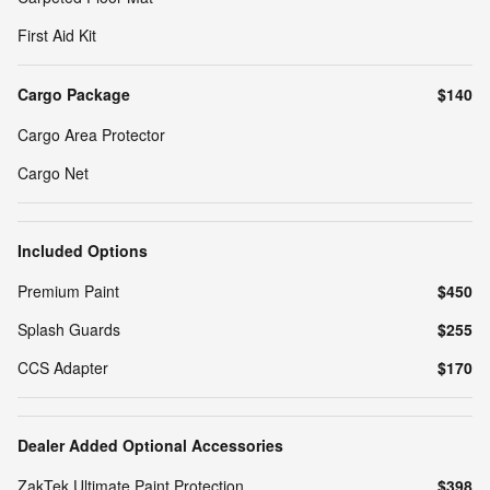
First Aid Kit
Cargo Package
$140
Cargo Area Protector
Cargo Net
Included Options
Premium Paint
$450
Splash Guards
$255
CCS Adapter
$170
Dealer Added Optional Accessories
ZakTek Ultimate Paint Protection
$398