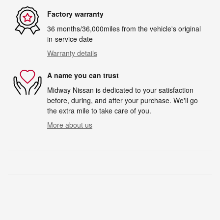
Factory warranty
36 months/36,000miles from the vehicle's original
in-service date
Warranty details
A name you can trust
Midway Nissan is dedicated to your satisfaction
before, during, and after your purchase. We'll go
the extra mile to take care of you.
More about us