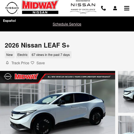
Skip to main content
Español
Schedule Service
2026 Nissan LEAF S+
New
Electric
67 views in the past 7 days
Track Price
Save