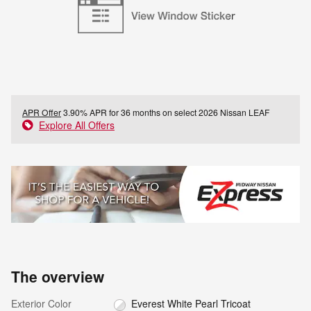
APR Offer
3.90% APR for 36 months on select 2026 Nissan LEAF
Explore All Offers
The overview
Exterior Color
Everest White Pearl Tricoat