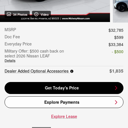
34 Photos
Video
MSRP
$32,785
Doc Fee
$599
Everyday Price
$33,384
Military Offer: $500 cash back on
- $500
select 2026 Nissan LEAF
Details
$1,835
Dealer Added Optional Accessories
Get Today's Price
Explore Payments
Explore Lease