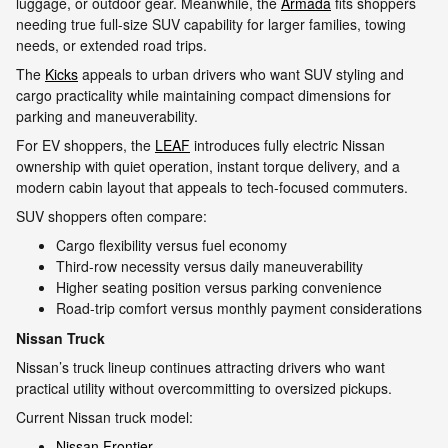
luggage, or outdoor gear. Meanwhile, the
Armada
fits shoppers
needing true full-size SUV capability for larger families, towing
needs, or extended road trips.
The
Kicks
appeals to urban drivers who want SUV styling and
cargo practicality while maintaining compact dimensions for
parking and maneuverability.
For EV shoppers, the
LEAF
introduces fully electric Nissan
ownership with quiet operation, instant torque delivery, and a
modern cabin layout that appeals to tech-focused commuters.
SUV shoppers often compare:
Cargo flexibility versus fuel economy
Third-row necessity versus daily maneuverability
Higher seating position versus parking convenience
Road-trip comfort versus monthly payment considerations
Nissan Truck
Nissan’s truck lineup continues attracting drivers who want
practical utility without overcommitting to oversized pickups.
Current Nissan truck model:
Nissan Frontier