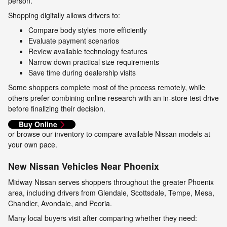
person.
Shopping digitally allows drivers to:
Compare body styles more efficiently
Evaluate payment scenarios
Review available technology features
Narrow down practical size requirements
Save time during dealership visits
Some shoppers complete most of the process remotely, while
others prefer combining online research with an in-store test drive
before finalizing their decision.
Buy Online
or browse our inventory to compare available Nissan models at
your own pace.
New Nissan Vehicles Near Phoenix
Midway Nissan serves shoppers throughout the greater Phoenix
area, including drivers from Glendale, Scottsdale, Tempe, Mesa,
Chandler, Avondale, and Peoria.
Many local buyers visit after comparing whether they need: