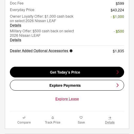
Doc Fee
$599
Everyday Price
$43,224
Owner Loyalty Offer: $1,000 cash back
- $1,000
on select 2026 Nissan LEAF
Details
Military Offer: $500 cash back on select
- $500
2026 Nissan LEAF
Details
Dealer Added Optional Accessories
$1,835
Get Today's Price
Explore Payments
Explore Lease
Compare
Track Price
Save
Details