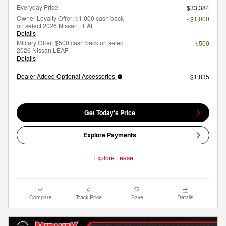
Everyday Price
$33,384
Owner Loyalty Offer: $1,000 cash back
- $1,000
on select 2026 Nissan LEAF
Details
Military Offer: $500 cash back on select
- $500
2026 Nissan LEAF
Details
Dealer Added Optional Accessories
$1,835
Get Today's Price
Explore Payments
Explore Lease
Compare
Track Price
Save
Details