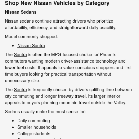
Shop New Nissan Vehicles by Category
Nissan Sedans
Nissan sedans continue attracting drivers who prioritize
affordability, efficiency, and straightforward daily usability.
Model commonly shopped:
Nissan Sentra
The
Sentra
is often the MPG-focused choice for Phoenix
commuters wanting modern driver-assistance technology and
lower fuel costs. It appeals to value-conscious shoppers and first-
time buyers looking for practical transportation without
unnecessary size.
The
Sentra
is frequently chosen by drivers splitting time between
city commuting and longer freeway travel. Its larger interior
appeals to buyers planning mountain travel outside the Valley.
Sedans usually make the most sense for:
Daily commuting
Smaller households
College students