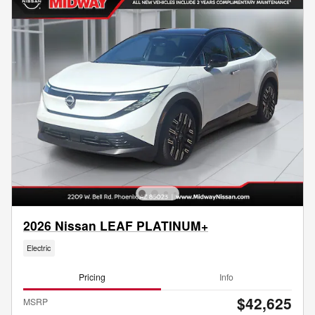
2026 Nissan LEAF PLATINUM+
Electric
Pricing
Info
$42,625
MSRP