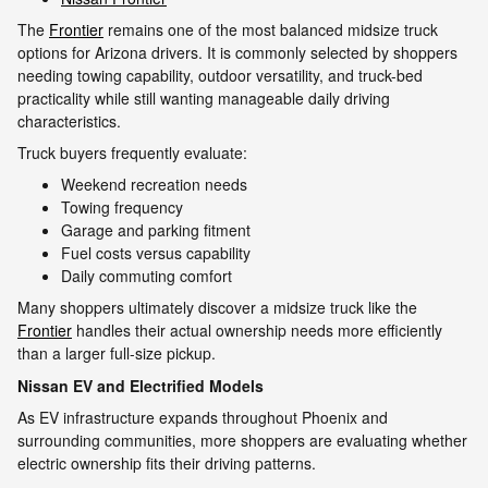
The
Frontier
remains one of the most balanced midsize truck
options for Arizona drivers. It is commonly selected by shoppers
needing towing capability, outdoor versatility, and truck-bed
practicality while still wanting manageable daily driving
characteristics.
Truck buyers frequently evaluate:
Weekend recreation needs
Towing frequency
Garage and parking fitment
Fuel costs versus capability
Daily commuting comfort
Many shoppers ultimately discover a midsize truck like the
Frontier
handles their actual ownership needs more efficiently
than a larger full-size pickup.
Nissan EV and Electrified Models
As EV infrastructure expands throughout Phoenix and
surrounding communities, more shoppers are evaluating whether
electric ownership fits their driving patterns.