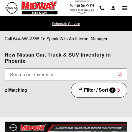
Skip to main content
Schedule Service
Call
844-880-3585
To Speak With An Internet Manager
New Nissan Car, Truck & SUV Inventory in
Phoenix
Filter / Sort
2 Matching
4