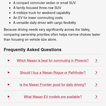
A compact commuter sedan or small SUV
A family-focused three-row SUV
A midsize truck for weekend capability
An EV for lower commuting costs
A versatile daily driver with cargo flexibility
Because driving needs vary significantly across the Valley,
comparing ownership priorities often helps narrow choices faster
than focusing on vehicle size alone.
Frequently Asked Questions
Which Nissan is best for commuting in Phoenix?
Should I buy a Nissan Rogue or Pathfinder?
Is the Nissan Frontier good for daily driving?
What Nissan EV models are available?