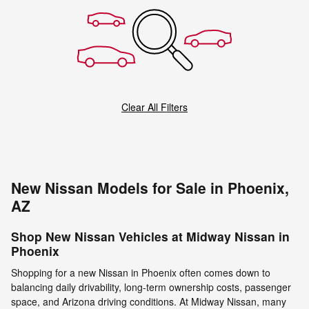
Clear All Filters
New Nissan Models for Sale in Phoenix,
AZ
Shop New Nissan Vehicles at Midway Nissan in
Phoenix
Shopping for a new Nissan in Phoenix often comes down to
balancing daily drivability, long-term ownership costs, passenger
space, and Arizona driving conditions. At Midway Nissan, many