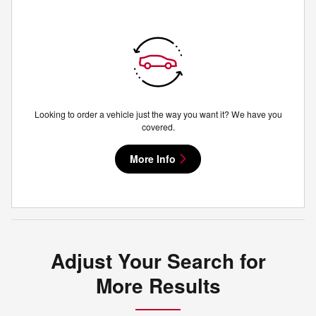
Looking to order a vehicle just the way you want it? We have you
covered.
More Info
Adjust Your Search for
More Results