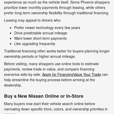
experience as much as the vehicle itself. Some Phoenix shoppers
prioritize lower monthly payments through leasing, while others
prefer long-term ownership flexibility through traditional financing.
Leasing may appeal to drivers who:
Prefer newer technology every few years
Drive predictable annual mileage
Want lower short-term payments
Like upgrading frequently
Traditional financing often works better for buyers planning longer
ownership periods or higher annual mileage.
Before visiting, many shoppers use online tools to estimate
payments, review trade-in value, and compare financing
scenarios side-by-side.
Apply for Financing
Value Your Trade
can
help streamline the buying process before arriving at the
dealership.
Buy a New Nissan Online or In-Store
Many buyers now start their vehicle search online before
narrowing down specific trims, colors, and ownership priorities in