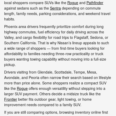
local shoppers compare SUVs like the
Rogue
and
Pathfinder
against sedans such as the
Sentra
depending on commute
length, family needs, parking considerations, and weekend travel
habits.
Phoenix-area drivers frequently prioritize comfort during long
highway commutes, fuel efficiency for daily driving across the
Valley, and cargo flexibility for road trips to Flagstaff, Sedona, or
Southern California. That is why Nissan’s lineup appeals to such
a wide range of shoppers — from first-time buyers looking for
affordability to families needing three-row practicality or truck
buyers wanting towing capability without moving into a full-size
pickup.
Drivers visiting from Glendale, Scottsdale, Tempe, Mesa,
Avondale, and Peoria often narrow their search based on lifestyle
more than price alone. Some shoppers realize a compact SUV
like the
Rogue
offers enough versatility without stepping into a
larger SUV payment. Others decide a midsize truck like the
Frontier
better fits outdoor gear, light towing, or home
improvement needs compared to a family SUV.
If you are still comparing options, browsing inventory online first