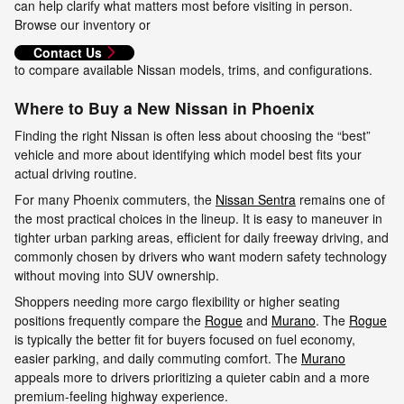
can help clarify what matters most before visiting in person.
Browse our inventory or
Contact Us
to compare available Nissan models, trims, and configurations.
Where to Buy a New Nissan in Phoenix
Finding the right Nissan is often less about choosing the “best”
vehicle and more about identifying which model best fits your
actual driving routine.
For many Phoenix commuters, the
Nissan Sentra
remains one of
the most practical choices in the lineup. It is easy to maneuver in
tighter urban parking areas, efficient for daily freeway driving, and
commonly chosen by drivers who want modern safety technology
without moving into SUV ownership.
Shoppers needing more cargo flexibility or higher seating
positions frequently compare the
Rogue
and
Murano
. The
Rogue
is typically the better fit for buyers focused on fuel economy,
easier parking, and daily commuting comfort. The
Murano
appeals more to drivers prioritizing a quieter cabin and a more
premium-feeling highway experience.