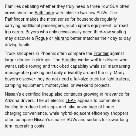
Families debating whether they truly need a three-row SUV often
cross-shop the
Pathfinder
with midsize two-row SUVs. The
Pathfinder
makes the most sense for households regularly
carrying additional passengers, youth sports equipment, or road-
trip cargo. Buyers who only occasionally need third-row seating
may discover a
Rogue
or
Murano
better matches their day-to-day
driving habits.
Truck shoppers in Phoenix often compare the
Frontier
against
larger domestic pickups. The
Frontier
works well for drivers who
want usable towing and truck-bed capability while still maintaining
manageable parking and daily drivability around the city. Many
buyers discover they do not need a full-size truck for light trailers,
camping equipment, motorcycles, or weekend projects.
Nissan’s electrified lineup also continues growing in relevance for
Arizona drivers. The all-electric
LEAF
appeals to commuters
looking to reduce fuel stops and take advantage of home
charging convenience, while hybrid-adjacent efficiency shoppers
often compare Nissan’s smaller SUVs and sedans for lower long-
term operating costs.