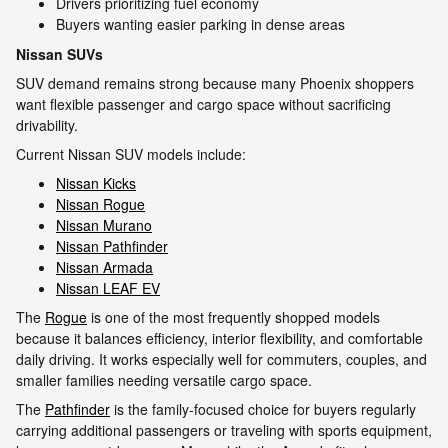
Drivers prioritizing fuel economy
Buyers wanting easier parking in dense areas
Nissan SUVs
SUV demand remains strong because many Phoenix shoppers
want flexible passenger and cargo space without sacrificing
drivability.
Current Nissan SUV models include:
Nissan Kicks
Nissan Rogue
Nissan Murano
Nissan Pathfinder
Nissan Armada
Nissan LEAF EV
The
Rogue
is one of the most frequently shopped models
because it balances efficiency, interior flexibility, and comfortable
daily driving. It works especially well for commuters, couples, and
smaller families needing versatile cargo space.
The
Pathfinder
is the family-focused choice for buyers regularly
carrying additional passengers or traveling with sports equipment,