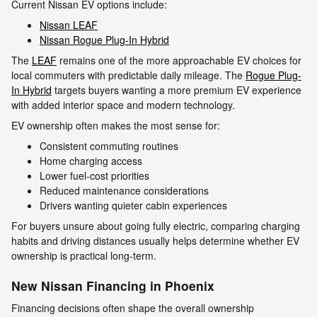
Current Nissan EV options include:
Nissan LEAF
Nissan Rogue Plug-In Hybrid
The
LEAF
remains one of the more approachable EV choices for
local commuters with predictable daily mileage. The
Rogue Plug-
In Hybrid
targets buyers wanting a more premium EV experience
with added interior space and modern technology.
EV ownership often makes the most sense for:
Consistent commuting routines
Home charging access
Lower fuel-cost priorities
Reduced maintenance considerations
Drivers wanting quieter cabin experiences
For buyers unsure about going fully electric, comparing charging
habits and driving distances usually helps determine whether EV
ownership is practical long-term.
New Nissan Financing in Phoenix
Financing decisions often shape the overall ownership