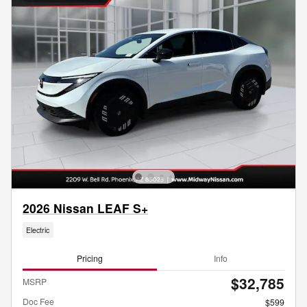
2026 Nissan LEAF S+
Electric
Pricing
Info
$32,785
MSRP
Doc Fee
$599