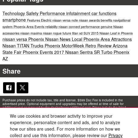
Technology
Safety
Performance
infotainment
car functions
smartphone
Features
Electric
nissan versa note
nissan awards
benefits
navigational
system
Phoenix-Area Events
reliability
nissan connect performance
genuine Nissan
accessories
nissan maxima
nissan rogue
future
titan xd
SUV
2015 Nissan Leaf in Phoenix
nissan versa
Phoenix Nissan News
Local Phoenix-Area Attractions
Nissan TITAN Trucks Phoenix
MotorWeek Retro Review
Arizona
State Fair
Phoenix Events
2017 Nissan Sentra SR Turbo Phoenix
AZ
Share
Purchase prices do not include tax, title and license. $599 Doc Fee is included in the
advertised price. Optional equipment and upgrades may be offered at time of sale for
additional cost or removed by the dealer for no additional cost. Prices include the listed
Rebates and Incentives. Please verify all information. We are not responsible for
typographical, technical, or misprint errors. Inventory is subject to prior sale. Contact us via
We use cookies and browser activity to improve your
phone or email for more details.
experience, personalize content and ads, and to analyze
how our sites are used. For more information on how we
collect and use this information, please review our
Privacy