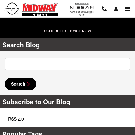
Skip to main content
Español
SCHEDULE SERVICE NOW
Search Blog
Search Blog
Search
Subscribe to Our Blog
RSS 2.0
Popular Tags